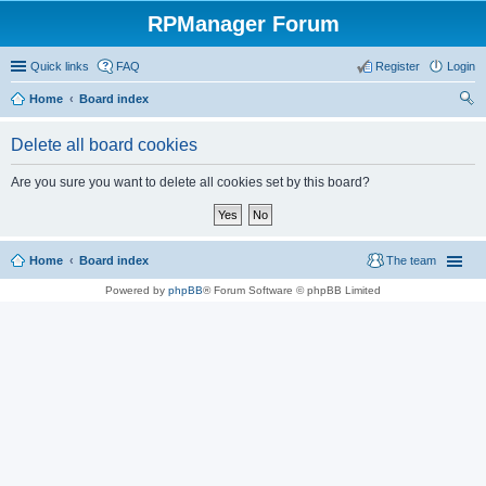
RPManager Forum
Quick links
FAQ
Register
Login
Home
Board index
ear
Delete all board cookies
ch
Are you sure you want to delete all cookies set by this board?
Home
Board index
The team
Powered by
phpBB
® Forum Software © phpBB Limited