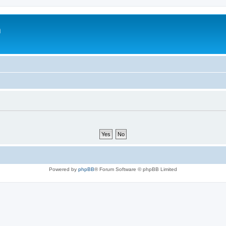
m
Powered by
phpBB
® Forum Software © phpBB Limited