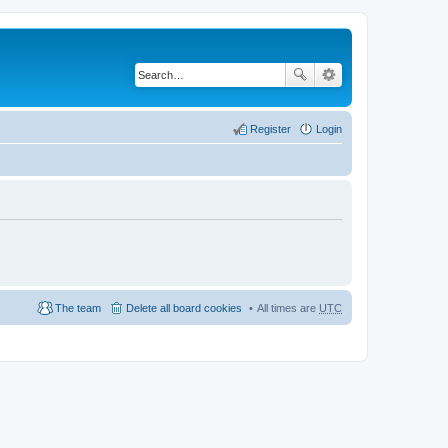
Register
Login
The team
Delete all board cookies
All times are
UTC