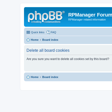
RPManager Foru
RPManager related information
Quick links
FAQ
Home
Board index
Delete all board cookies
Are you sure you want to delete all cookies set by this board?
Home
Board index