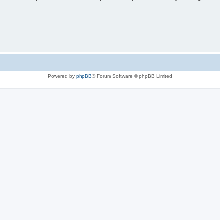
Powered by
phpBB
® Forum Software © phpBB Limited