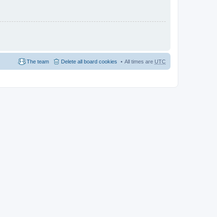
The team
Delete all board cookies
All times are
UTC