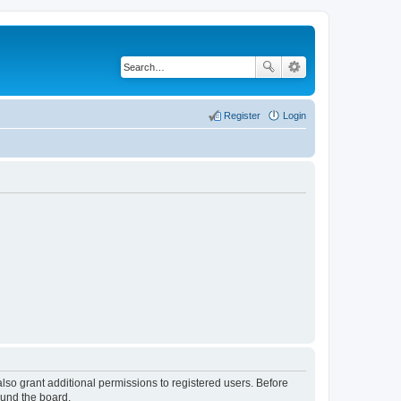
Register
Login
lso grant additional permissions to registered users. Before
ound the board.