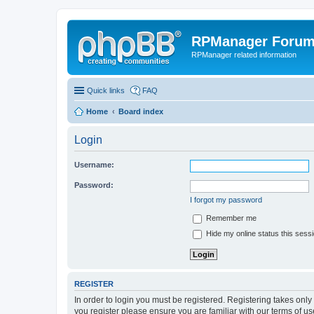
RPManager Foru
RPManager related information
Quick links
FAQ
Home
Board index
Login
Username:
Password:
I forgot my password
Remember me
Hide my online status this sess
REGISTER
In order to login you must be registered. Registering takes onl
you register please ensure you are familiar with our terms of 