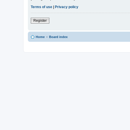
Terms of use
|
Privacy policy
Register
Home
Board index