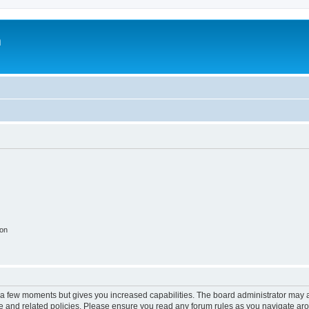
m
ion
y a few moments but gives you increased capabilities. The board administrator may a
use and related policies. Please ensure you read any forum rules as you navigate ar