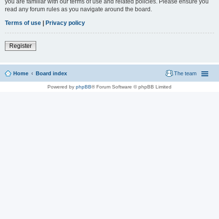
you are familiar with our terms of use and related policies. Please ensure you
read any forum rules as you navigate around the board.
Terms of use
|
Privacy policy
Register
Home
Board index
The team
Powered by
phpBB
® Forum Software © phpBB Limited