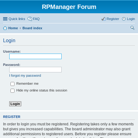
RPManager Forum
Quick links
FAQ
Register
Login
Home
Board index
ear
Login
ch
Username:
Password:
I forgot my password
Remember me
Hide my online status this session
REGISTER
In order to login you must be registered. Registering takes only a few moments
but gives you increased capabilities. The board administrator may also grant
additional permissions to registered users. Before you register please ensure