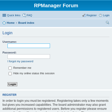
RPManager Forum
Quick links
FAQ
Register
Login
Home
Board index
ear
Login
ch
Username:
Password:
I forgot my password
Remember me
Hide my online status this session
REGISTER
In order to login you must be registered. Registering takes only a few moments
but gives you increased capabilities. The board administrator may also grant
additional permissions to registered users. Before you register please ensure