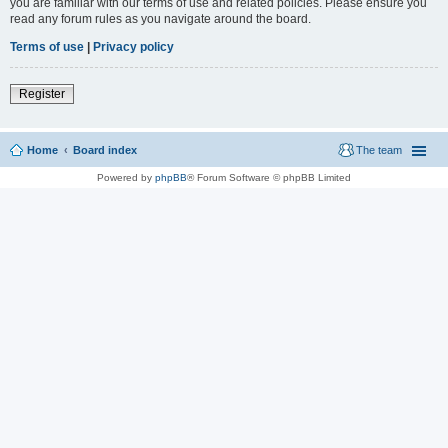
you are familiar with our terms of use and related policies. Please ensure you
read any forum rules as you navigate around the board.
Terms of use
|
Privacy policy
Register
Home
Board index
The team
Powered by
phpBB
® Forum Software © phpBB Limited