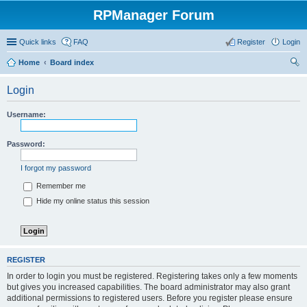
RPManager Forum
Quick links
FAQ
Register
Login
Home
Board index
ear
Login
ch
Username:
Password:
I forgot my password
Remember me
Hide my online status this session
REGISTER
In order to login you must be registered. Registering takes only a few moments
but gives you increased capabilities. The board administrator may also grant
additional permissions to registered users. Before you register please ensure