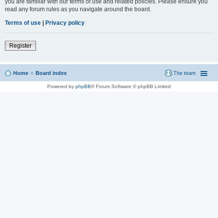
you are familiar with our terms of use and related policies. Please ensure you
read any forum rules as you navigate around the board.
Terms of use
|
Privacy policy
Register
Home
Board index
The team
Powered by
phpBB
® Forum Software © phpBB Limited