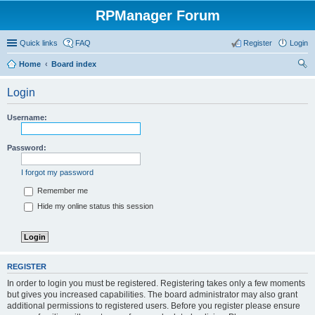
RPManager Forum
Quick links
FAQ
Register
Login
Home
Board index
ear
Login
ch
Username:
Password:
I forgot my password
Remember me
Hide my online status this session
REGISTER
In order to login you must be registered. Registering takes only a few moments
but gives you increased capabilities. The board administrator may also grant
additional permissions to registered users. Before you register please ensure