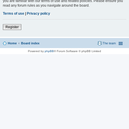
you are familiar with our terms of use and related policies. Please ensure you
read any forum rules as you navigate around the board.
Terms of use
|
Privacy policy
Register
Home
Board index
The team
Powered by
phpBB
® Forum Software © phpBB Limited