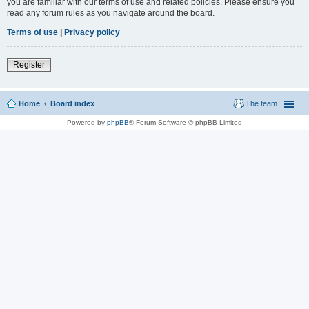
you are familiar with our terms of use and related policies. Please ensure you
read any forum rules as you navigate around the board.
Terms of use
|
Privacy policy
Register
Home
Board index
The team
Powered by
phpBB
® Forum Software © phpBB Limited