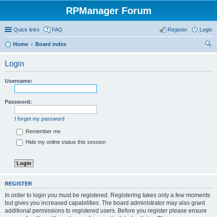
RPManager Forum
Quick links
FAQ
Register
Login
Home
Board index
ear
Login
ch
Username:
Password:
I forgot my password
Remember me
Hide my online status this session
REGISTER
In order to login you must be registered. Registering takes only a few moments
but gives you increased capabilities. The board administrator may also grant
additional permissions to registered users. Before you register please ensure