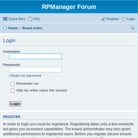
RPManager Forum
Quick links
FAQ
Register
Login
Home
Board index
ear
Login
ch
Username:
Password:
I forgot my password
Remember me
Hide my online status this session
REGISTER
In order to login you must be registered. Registering takes only a few moments
but gives you increased capabilities. The board administrator may also grant
additional permissions to registered users. Before you register please ensure