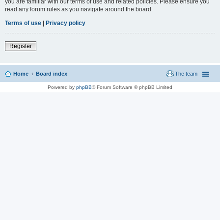
you are familiar with our terms of use and related policies. Please ensure you
read any forum rules as you navigate around the board.
Terms of use
|
Privacy policy
Register
Home
Board index
The team
Powered by
phpBB
® Forum Software © phpBB Limited