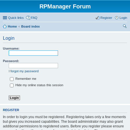
RPManager Forum
Quick links
FAQ
Register
Login
Home
Board index
ear
Login
ch
Username:
Password:
I forgot my password
Remember me
Hide my online status this session
REGISTER
In order to login you must be registered. Registering takes only a few moments
but gives you increased capabilities. The board administrator may also grant
additional permissions to registered users. Before you register please ensure