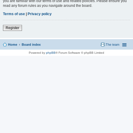
you are familiar with our terms of use and related policies. Please ensure you
read any forum rules as you navigate around the board.
Terms of use
|
Privacy policy
Register
Home
Board index
The team
Powered by
phpBB
® Forum Software © phpBB Limited