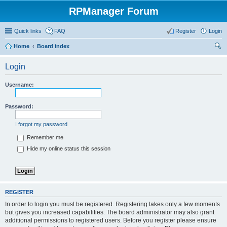
RPManager Forum
Quick links
FAQ
Register
Login
Home
Board index
ear
Login
ch
Username:
Password:
I forgot my password
Remember me
Hide my online status this session
REGISTER
In order to login you must be registered. Registering takes only a few moments
but gives you increased capabilities. The board administrator may also grant
additional permissions to registered users. Before you register please ensure