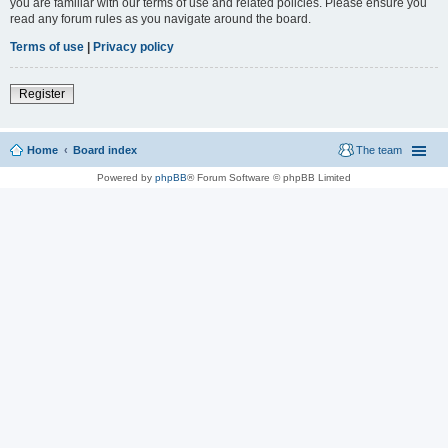
you are familiar with our terms of use and related policies. Please ensure you
read any forum rules as you navigate around the board.
Terms of use
|
Privacy policy
Register
Home
Board index
The team
Powered by
phpBB
® Forum Software © phpBB Limited