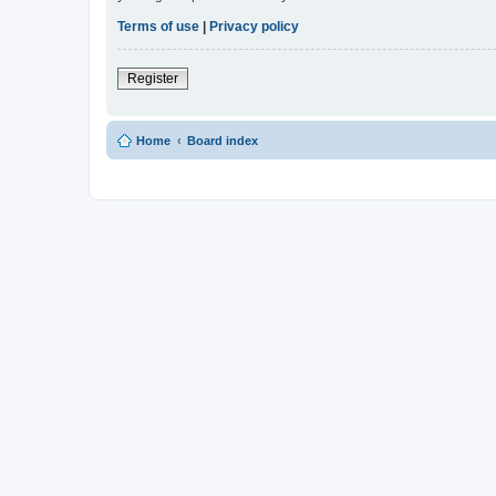
Terms of use
|
Privacy policy
Register
Home
Board index