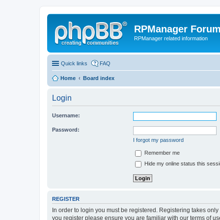
RPManager Foru
RPManager related information
Quick links
FAQ
Home
Board index
Login
Username:
Password:
I forgot my password
Remember me
Hide my online status this sess
REGISTER
In order to login you must be registered. Registering takes onl
you register please ensure you are familiar with our terms of 