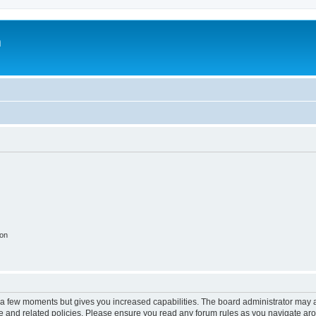
m
ion
y a few moments but gives you increased capabilities. The board administrator may a
use and related policies. Please ensure you read any forum rules as you navigate ar