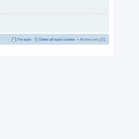
The team
Delete all board cookies
All times are
UTC