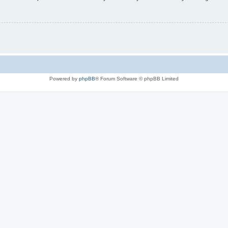
Powered by
phpBB
® Forum Software © phpBB Limited