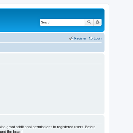
Register
Login
lso grant additional permissions to registered users. Before
ound the board.