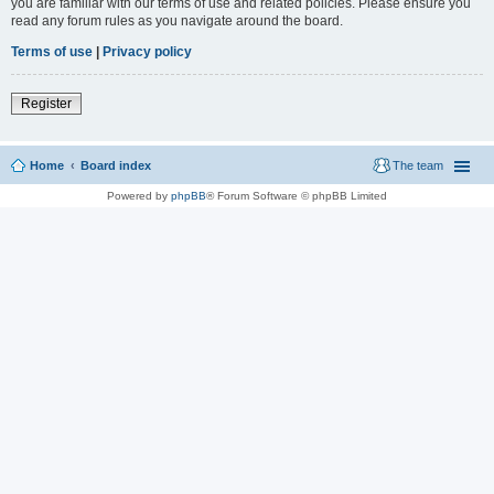
you are familiar with our terms of use and related policies. Please ensure you
read any forum rules as you navigate around the board.
Terms of use
|
Privacy policy
Register
Home
Board index
The team
Powered by
phpBB
® Forum Software © phpBB Limited