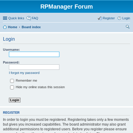
RPManager Forum
Quick links
FAQ
Register
Login
Home
Board index
ear
Login
ch
Username:
Password:
I forgot my password
Remember me
Hide my online status this session
REGISTER
In order to login you must be registered. Registering takes only a few moments
but gives you increased capabilities. The board administrator may also grant
additional permissions to registered users. Before you register please ensure