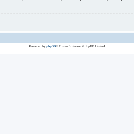
Powered by
phpBB
® Forum Software © phpBB Limited