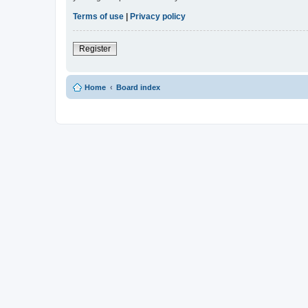
Terms of use
|
Privacy policy
Register
Home
Board index