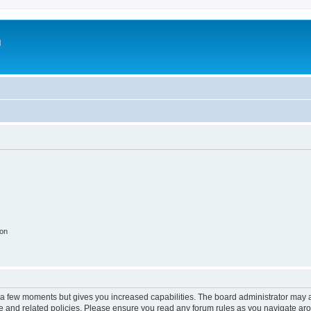
m
ion
y a few moments but gives you increased capabilities. The board administrator may a
use and related policies. Please ensure you read any forum rules as you navigate ar