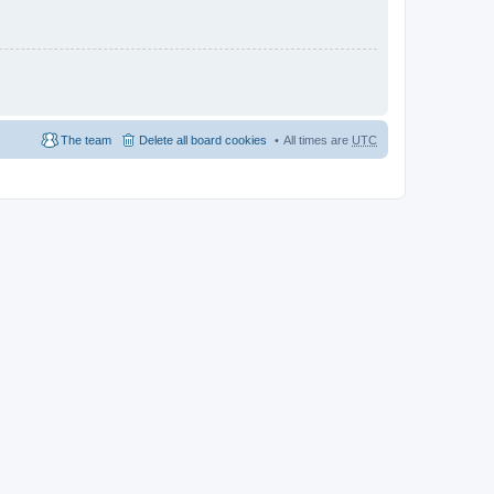
The team
Delete all board cookies
All times are
UTC