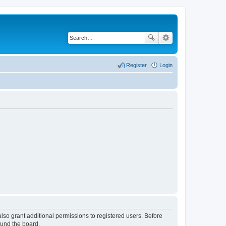
Register
Login
lso grant additional permissions to registered users. Before
ound the board.