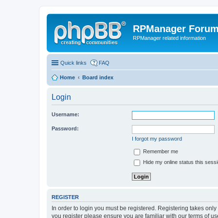
RPManager Foru
RPManager related information
Quick links
FAQ
Home
Board index
Login
Username:
Password:
I forgot my password
Remember me
Hide my online status this sess
REGISTER
In order to login you must be registered. Registering takes onl
you register please ensure you are familiar with our terms of 