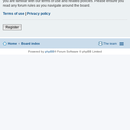
you are familiar with our terms of use and related policies. Please ensure you
read any forum rules as you navigate around the board.
Terms of use
|
Privacy policy
Register
Home
Board index
The team
Powered by
phpBB
® Forum Software © phpBB Limited