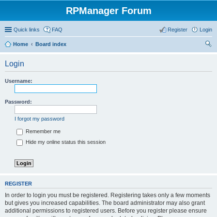
RPManager Forum
Quick links
FAQ
Register
Login
Home
Board index
ear
Login
ch
Username:
Password:
I forgot my password
Remember me
Hide my online status this session
REGISTER
In order to login you must be registered. Registering takes only a few moments
but gives you increased capabilities. The board administrator may also grant
additional permissions to registered users. Before you register please ensure