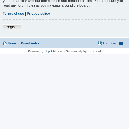
you are familiar with our terms of use and related policies. Please ensure you
read any forum rules as you navigate around the board.
Terms of use
|
Privacy policy
Register
Home
Board index
The team
Powered by
phpBB
® Forum Software © phpBB Limited