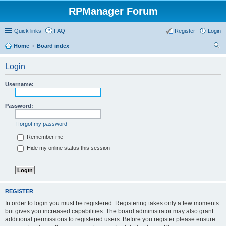
RPManager Forum
Quick links
FAQ
Register
Login
Home
Board index
ear
Login
ch
Username:
Password:
I forgot my password
Remember me
Hide my online status this session
REGISTER
In order to login you must be registered. Registering takes only a few moments
but gives you increased capabilities. The board administrator may also grant
additional permissions to registered users. Before you register please ensure