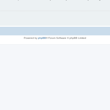
Powered by
phpBB
® Forum Software © phpBB Limited