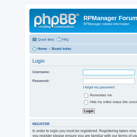
RPManager Foru
RPManager related information
Quick links
FAQ
Home
Board index
Login
Username:
Password:
I forgot my password
Remember me
Hide my online status this sess
REGISTER
In order to login you must be registered. Registering takes onl
you register please ensure you are familiar with our terms of 