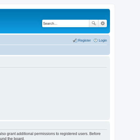
Register
Login
lso grant additional permissions to registered users. Before
ound the board.