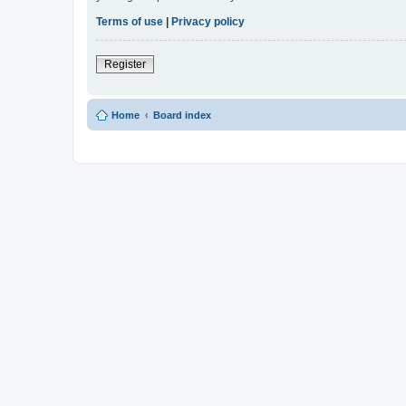
Terms of use
|
Privacy policy
Register
Home
Board index