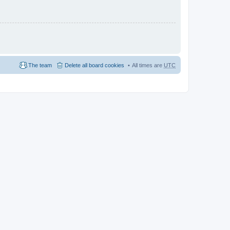
The team
Delete all board cookies
All times are
UTC