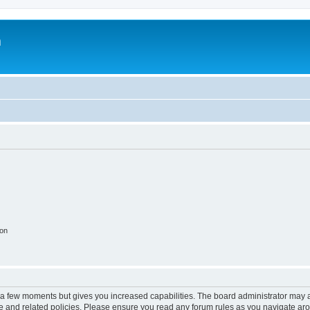
m
ion
y a few moments but gives you increased capabilities. The board administrator may a
use and related policies. Please ensure you read any forum rules as you navigate ar