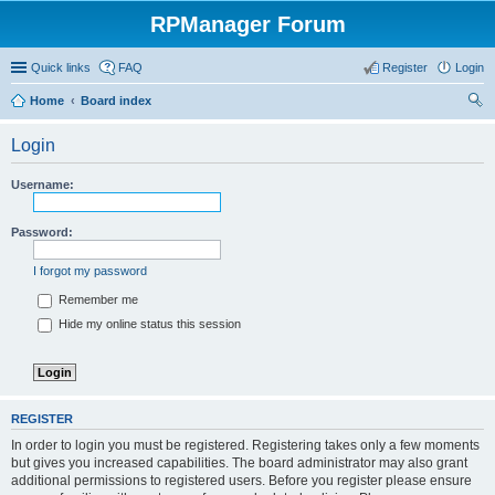
RPManager Forum
Quick links
FAQ
Register
Login
Home
Board index
ear
Login
ch
Username:
Password:
I forgot my password
Remember me
Hide my online status this session
REGISTER
In order to login you must be registered. Registering takes only a few moments
but gives you increased capabilities. The board administrator may also grant
additional permissions to registered users. Before you register please ensure