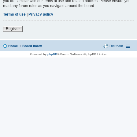
you are familiar with our terms of use and related policies. Please ensure you
read any forum rules as you navigate around the board.
Terms of use
|
Privacy policy
Register
Home
Board index
The team
Powered by
phpBB
® Forum Software © phpBB Limited