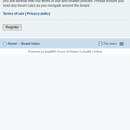
you are familiar with our terms of use and related policies. Please ensure you
read any forum rules as you navigate around the board.
Terms of use
|
Privacy policy
Register
Home
Board index
The team
Powered by
phpBB
® Forum Software © phpBB Limited