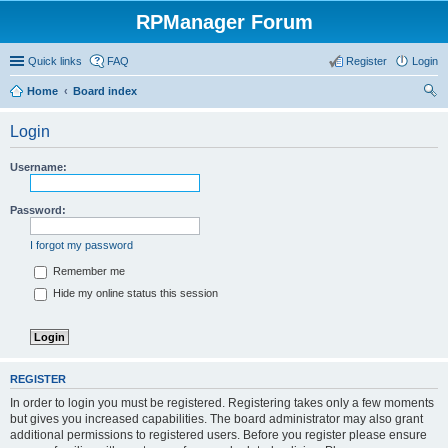
RPManager Forum
Quick links
FAQ
Register
Login
Home
Board index
ear
Login
ch
Username:
Password:
I forgot my password
Remember me
Hide my online status this session
REGISTER
In order to login you must be registered. Registering takes only a few moments
but gives you increased capabilities. The board administrator may also grant
additional permissions to registered users. Before you register please ensure