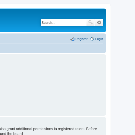
Register
Login
lso grant additional permissions to registered users. Before
ound the board.