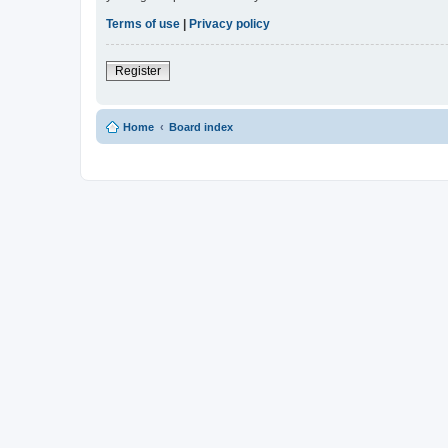
Terms of use
|
Privacy policy
Register
Home
Board index