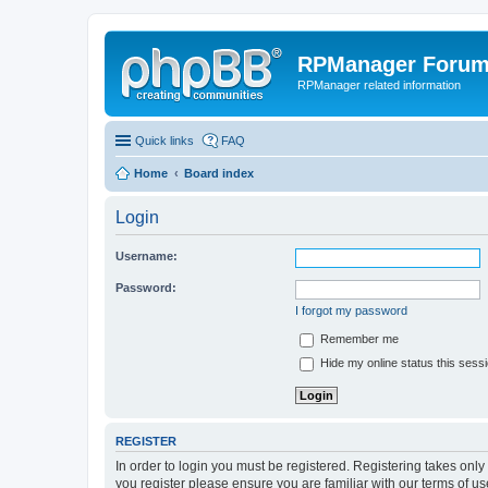
RPManager Foru
RPManager related information
Quick links
FAQ
Home
Board index
Login
Username:
Password:
I forgot my password
Remember me
Hide my online status this sess
REGISTER
In order to login you must be registered. Registering takes onl
you register please ensure you are familiar with our terms of 