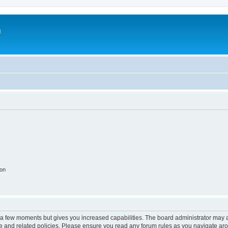
m
ion
y a few moments but gives you increased capabilities. The board administrator may a
use and related policies. Please ensure you read any forum rules as you navigate ar