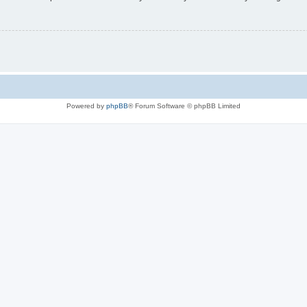
Powered by
phpBB
® Forum Software © phpBB Limited