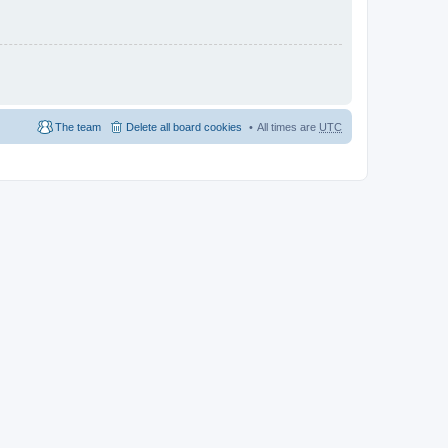
The team
Delete all board cookies
All times are
UTC