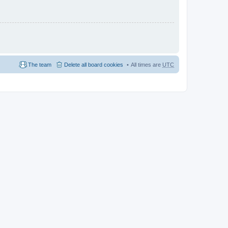
The team
Delete all board cookies
All times are
UTC