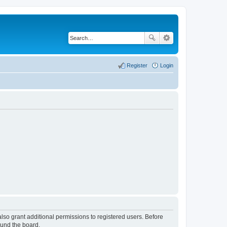
Register
Login
lso grant additional permissions to registered users. Before
ound the board.