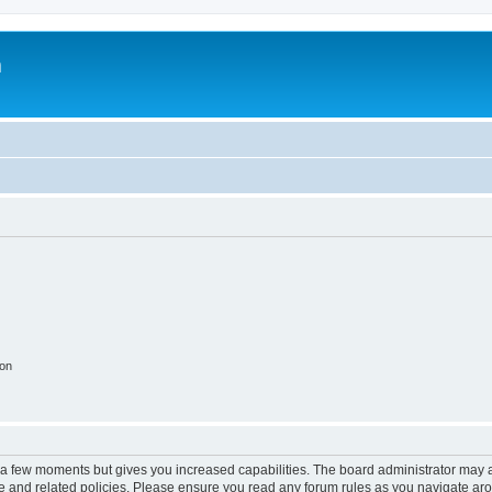
m
ion
y a few moments but gives you increased capabilities. The board administrator may a
use and related policies. Please ensure you read any forum rules as you navigate ar