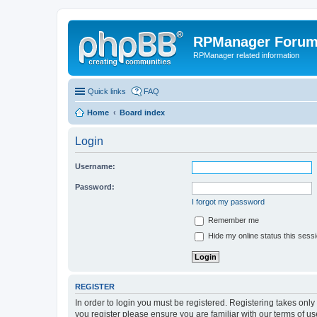
RPManager Foru
RPManager related information
Quick links
FAQ
Home
Board index
Login
Username:
Password:
I forgot my password
Remember me
Hide my online status this sess
REGISTER
In order to login you must be registered. Registering takes onl
you register please ensure you are familiar with our terms of 