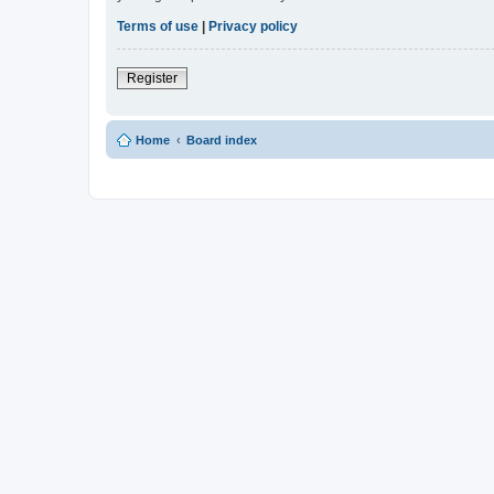
Terms of use
|
Privacy policy
Register
Home
Board index