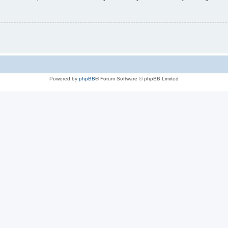
Powered by
phpBB
® Forum Software © phpBB Limited