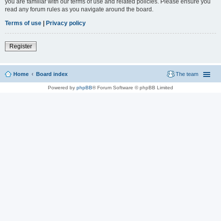
you are familiar with our terms of use and related policies. Please ensure you
read any forum rules as you navigate around the board.
Terms of use
|
Privacy policy
Register
Home
Board index
The team
Powered by
phpBB
® Forum Software © phpBB Limited