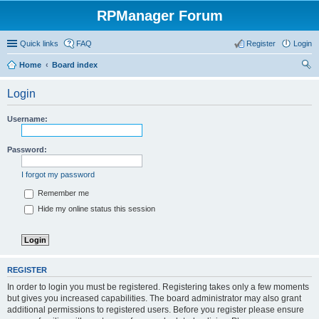
RPManager Forum
Quick links
FAQ
Register
Login
Home
Board index
ear
Login
ch
Username:
Password:
I forgot my password
Remember me
Hide my online status this session
REGISTER
In order to login you must be registered. Registering takes only a few moments
but gives you increased capabilities. The board administrator may also grant
additional permissions to registered users. Before you register please ensure