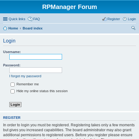
RPManager Forum
Quick links
FAQ
Register
Login
Home
Board index
ear
Login
ch
Username:
Password:
I forgot my password
Remember me
Hide my online status this session
REGISTER
In order to login you must be registered. Registering takes only a few moments
but gives you increased capabilities. The board administrator may also grant
additional permissions to registered users. Before you register please ensure