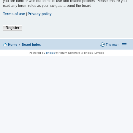
you are familiar with our terms of use and related policies. Please ensure you
read any forum rules as you navigate around the board.
Terms of use
|
Privacy policy
Register
Home
Board index
The team
Powered by
phpBB
® Forum Software © phpBB Limited