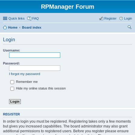
RPManager Forum
Quick links
FAQ
Register
Login
Home
Board index
ear
Login
ch
Username:
Password:
I forgot my password
Remember me
Hide my online status this session
REGISTER
In order to login you must be registered. Registering takes only a few moments
but gives you increased capabilities. The board administrator may also grant
additional permissions to registered users. Before you register please ensure