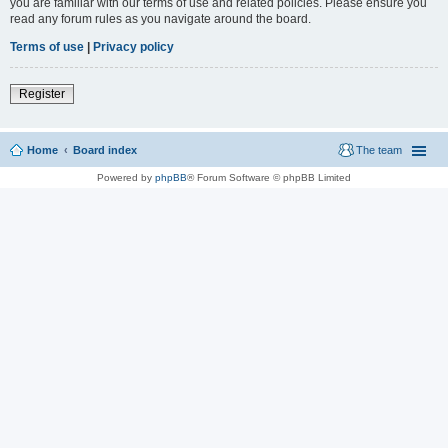
you are familiar with our terms of use and related policies. Please ensure you
read any forum rules as you navigate around the board.
Terms of use
|
Privacy policy
Register
Home
Board index
The team
Powered by
phpBB
® Forum Software © phpBB Limited