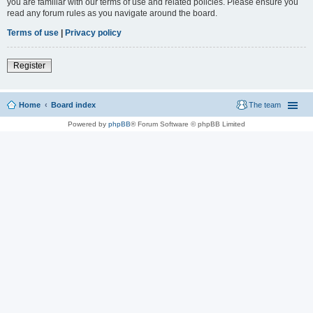
you are familiar with our terms of use and related policies. Please ensure you
read any forum rules as you navigate around the board.
Terms of use
|
Privacy policy
Register
Home
Board index
The team
Powered by
phpBB
® Forum Software © phpBB Limited