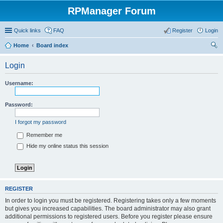
RPManager Forum
Quick links
FAQ
Register
Login
Home
Board index
ear
Login
ch
Username:
Password:
I forgot my password
Remember me
Hide my online status this session
REGISTER
In order to login you must be registered. Registering takes only a few moments
but gives you increased capabilities. The board administrator may also grant
additional permissions to registered users. Before you register please ensure