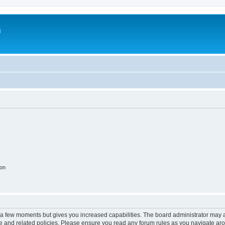
m
ion
y a few moments but gives you increased capabilities. The board administrator may a
use and related policies. Please ensure you read any forum rules as you navigate ar