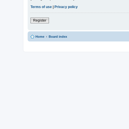
Terms of use
|
Privacy policy
Register
Home
Board index