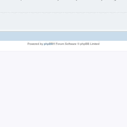
Powered by
phpBB
® Forum Software © phpBB Limited