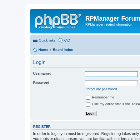
RPManager Foru
RPManager related information
Quick links
FAQ
Home
Board index
Login
Username:
Password:
I forgot my password
Remember me
Hide my online status this sess
REGISTER
In order to login you must be registered. Registering takes onl
you register please ensure you are familiar with our terms of 