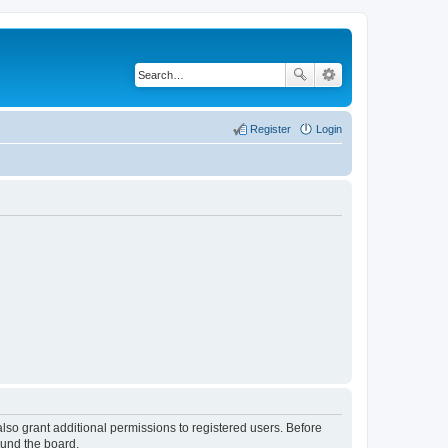
Register
Login
lso grant additional permissions to registered users. Before
ound the board.