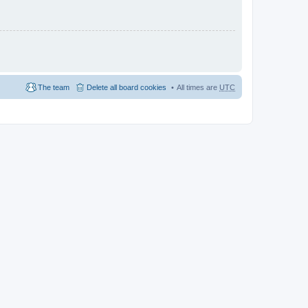
The team
Delete all board cookies
All times are
UTC