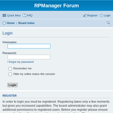
RPManager Forum
Quick links
FAQ
Register
Login
Home
Board index
ear
Login
ch
Username:
Password:
I forgot my password
Remember me
Hide my online status this session
REGISTER
In order to login you must be registered. Registering takes only a few moments
but gives you increased capabilities. The board administrator may also grant
additional permissions to registered users. Before you register please ensure