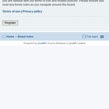
you are familiar with our terms of use and related policies. Please ensure you
read any forum rules as you navigate around the board.
Terms of use
|
Privacy policy
Register
Home
Board index
The team
Powered by
phpBB
® Forum Software © phpBB Limited