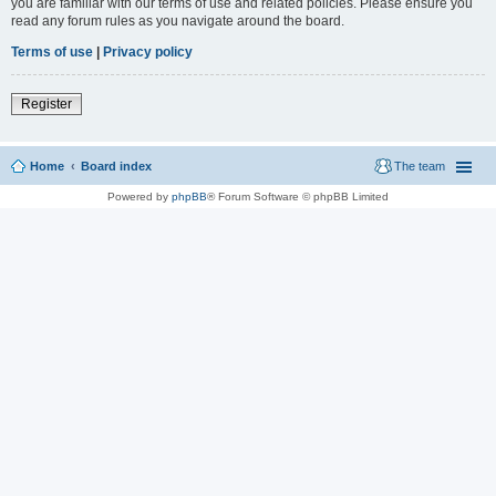
you are familiar with our terms of use and related policies. Please ensure you
read any forum rules as you navigate around the board.
Terms of use
|
Privacy policy
Register
Home
Board index
The team
Powered by
phpBB
® Forum Software © phpBB Limited