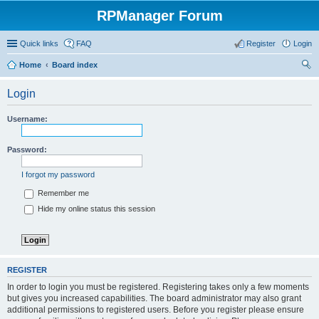
RPManager Forum
Quick links
FAQ
Register
Login
Home
Board index
ear
Login
ch
Username:
Password:
I forgot my password
Remember me
Hide my online status this session
REGISTER
In order to login you must be registered. Registering takes only a few moments
but gives you increased capabilities. The board administrator may also grant
additional permissions to registered users. Before you register please ensure