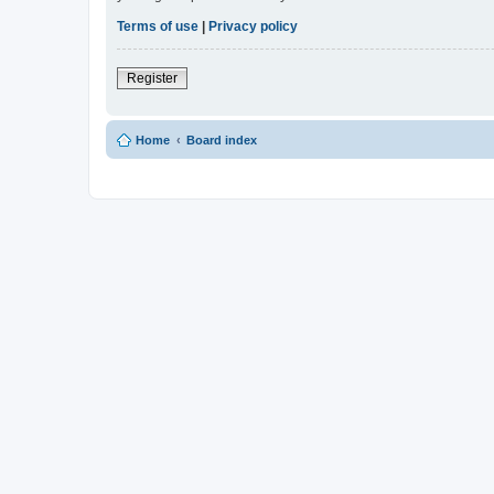
Terms of use
|
Privacy policy
Register
Home
Board index