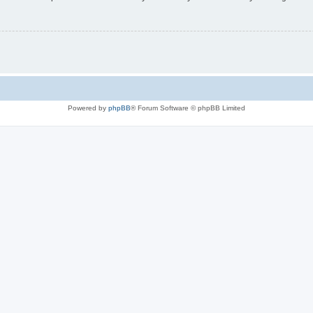
Powered by
phpBB
® Forum Software © phpBB Limited