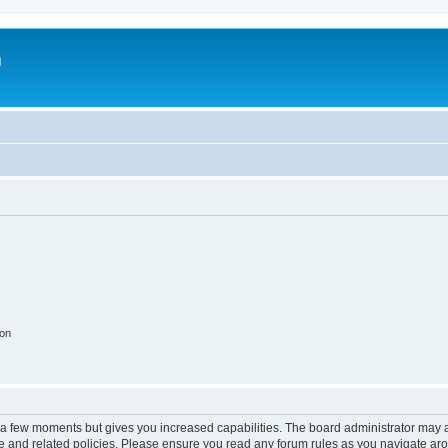
m
ion
y a few moments but gives you increased capabilities. The board administrator may a
use and related policies. Please ensure you read any forum rules as you navigate ar