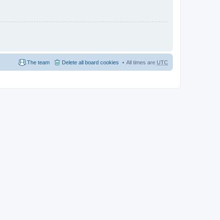
The team
Delete all board cookies
All times are
UTC