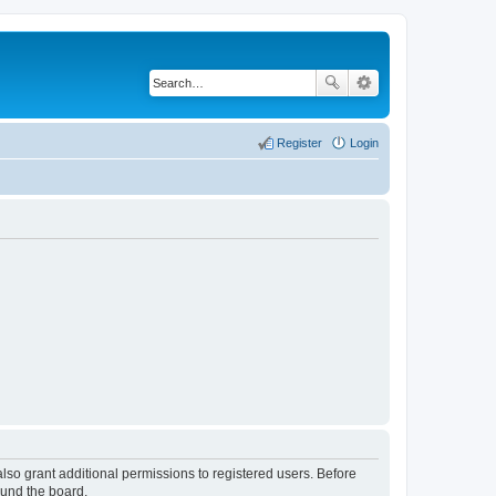
Register
Login
lso grant additional permissions to registered users. Before
ound the board.