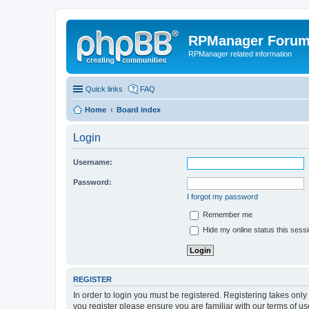
RPManager Foru
RPManager related information
Quick links
FAQ
Home
Board index
Login
Username:
Password:
I forgot my password
Remember me
Hide my online status this sess
REGISTER
In order to login you must be registered. Registering takes onl
you register please ensure you are familiar with our terms of 