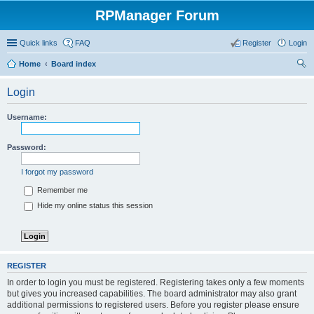
RPManager Forum
Quick links
FAQ
Register
Login
Home
Board index
ear
Login
ch
Username:
Password:
I forgot my password
Remember me
Hide my online status this session
REGISTER
In order to login you must be registered. Registering takes only a few moments
but gives you increased capabilities. The board administrator may also grant
additional permissions to registered users. Before you register please ensure