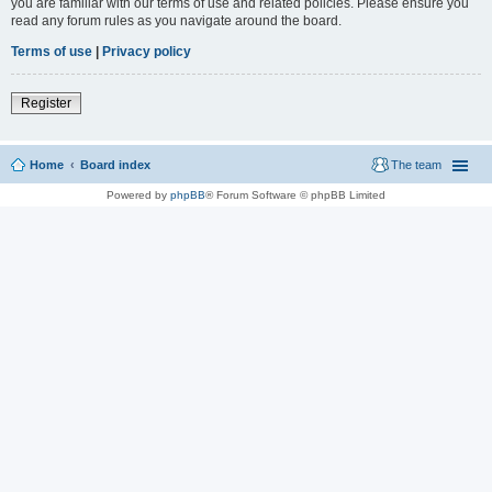
you are familiar with our terms of use and related policies. Please ensure you
read any forum rules as you navigate around the board.
Terms of use
|
Privacy policy
Register
Home
Board index
The team
Powered by
phpBB
® Forum Software © phpBB Limited