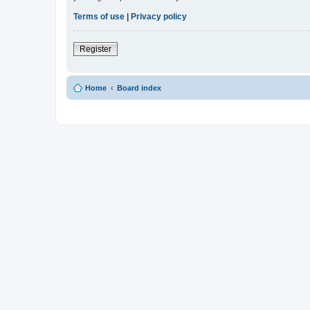
Terms of use
|
Privacy policy
Register
Home
Board index