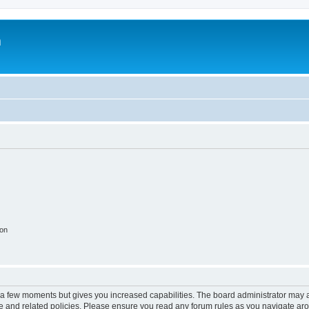
m
ion
y a few moments but gives you increased capabilities. The board administrator may a
use and related policies. Please ensure you read any forum rules as you navigate ar