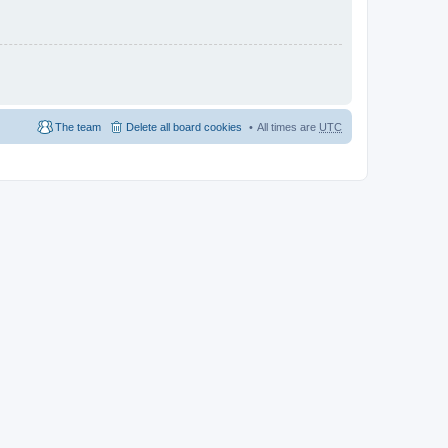
The team
Delete all board cookies
All times are
UTC