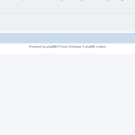
Powered by
phpBB
® Forum Software © phpBB Limited