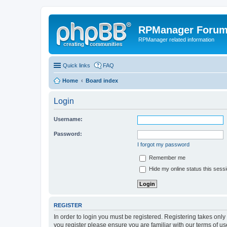
RPManager Foru
RPManager related information
Quick links
FAQ
Home
Board index
Login
Username:
Password:
I forgot my password
Remember me
Hide my online status this sess
REGISTER
In order to login you must be registered. Registering takes onl
you register please ensure you are familiar with our terms of 