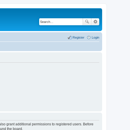
Register
Login
lso grant additional permissions to registered users. Before
ound the board.