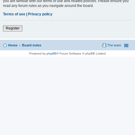
you are familiar with our terms of use and related policies. Please ensure you
read any forum rules as you navigate around the board.
Terms of use
|
Privacy policy
Register
Home
Board index
The team
Powered by
phpBB
® Forum Software © phpBB Limited