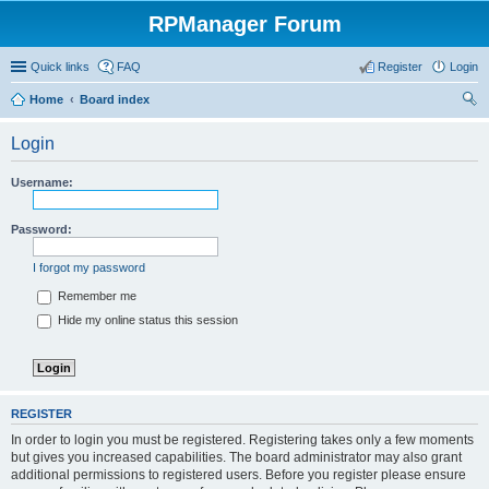
RPManager Forum
Quick links
FAQ
Register
Login
Home
Board index
ear
Login
ch
Username:
Password:
I forgot my password
Remember me
Hide my online status this session
REGISTER
In order to login you must be registered. Registering takes only a few moments
but gives you increased capabilities. The board administrator may also grant
additional permissions to registered users. Before you register please ensure