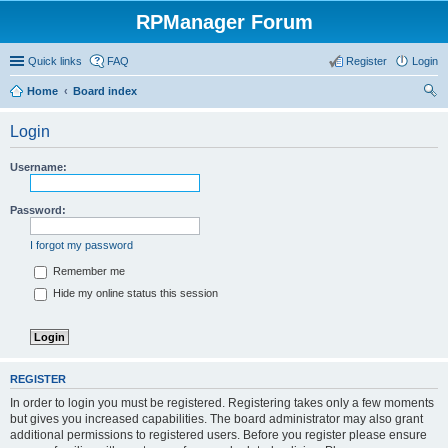
RPManager Forum
Quick links
FAQ
Register
Login
Home
Board index
ear
Login
ch
Username:
Password:
I forgot my password
Remember me
Hide my online status this session
REGISTER
In order to login you must be registered. Registering takes only a few moments
but gives you increased capabilities. The board administrator may also grant
additional permissions to registered users. Before you register please ensure