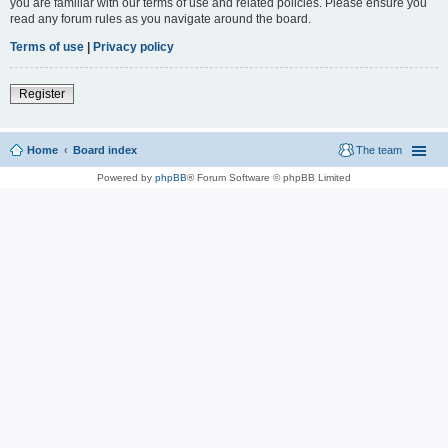
you are familiar with our terms of use and related policies. Please ensure you
read any forum rules as you navigate around the board.
Terms of use
|
Privacy policy
Register
Home
Board index
The team
Powered by
phpBB
® Forum Software © phpBB Limited