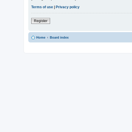
Terms of use
|
Privacy policy
Register
Home
Board index