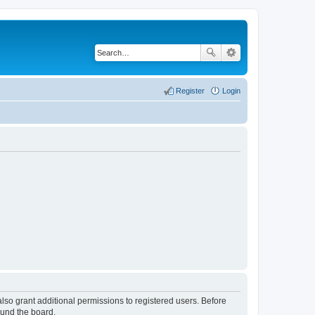
Register
Login
lso grant additional permissions to registered users. Before
ound the board.