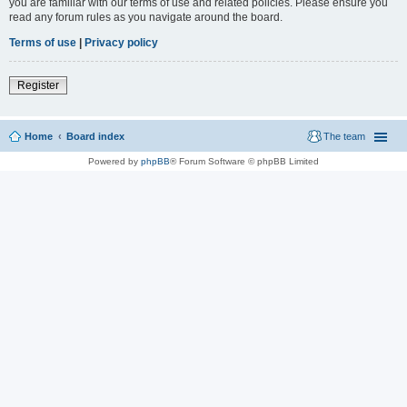
you are familiar with our terms of use and related policies. Please ensure you
read any forum rules as you navigate around the board.
Terms of use
|
Privacy policy
Register
Home
Board index
The team
Powered by
phpBB
® Forum Software © phpBB Limited