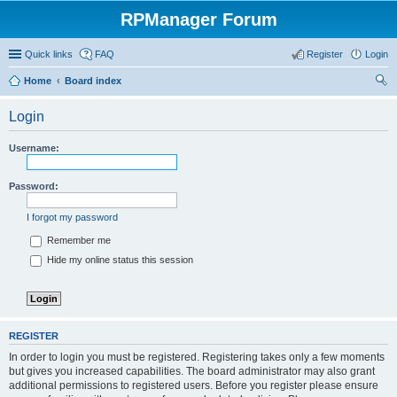
RPManager Forum
Quick links
FAQ
Register
Login
Home
Board index
ear
Login
ch
Username:
Password:
I forgot my password
Remember me
Hide my online status this session
REGISTER
In order to login you must be registered. Registering takes only a few moments
but gives you increased capabilities. The board administrator may also grant
additional permissions to registered users. Before you register please ensure