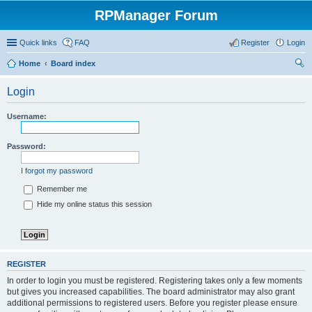
RPManager Forum
Quick links
FAQ
Register
Login
Home
Board index
ear
Login
ch
Username:
Password:
I forgot my password
Remember me
Hide my online status this session
REGISTER
In order to login you must be registered. Registering takes only a few moments
but gives you increased capabilities. The board administrator may also grant
additional permissions to registered users. Before you register please ensure