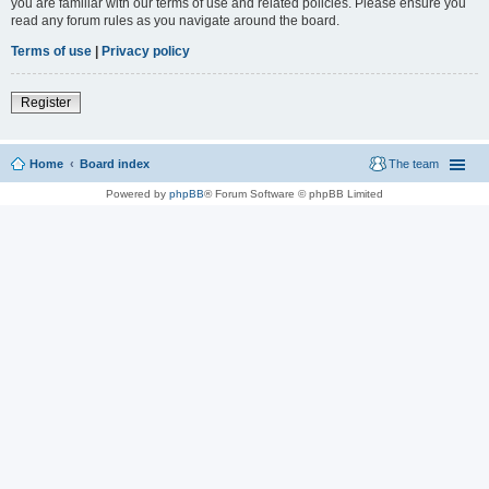
you are familiar with our terms of use and related policies. Please ensure you
read any forum rules as you navigate around the board.
Terms of use
|
Privacy policy
Register
Home
Board index
The team
Powered by
phpBB
® Forum Software © phpBB Limited