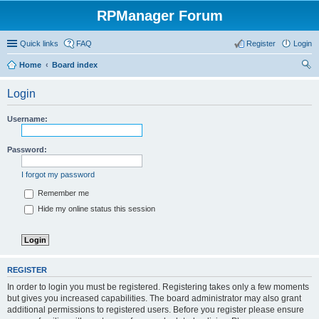
RPManager Forum
Quick links
FAQ
Register
Login
Home
Board index
ear
Login
ch
Username:
Password:
I forgot my password
Remember me
Hide my online status this session
REGISTER
In order to login you must be registered. Registering takes only a few moments
but gives you increased capabilities. The board administrator may also grant
additional permissions to registered users. Before you register please ensure