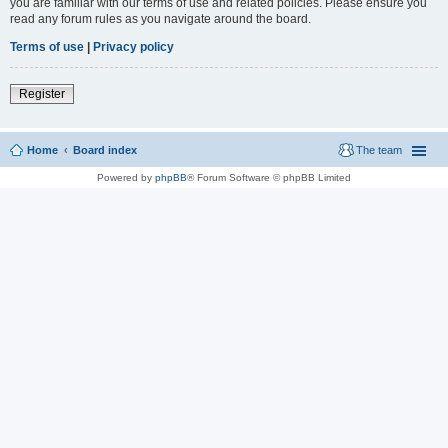
you are familiar with our terms of use and related policies. Please ensure you
read any forum rules as you navigate around the board.
Terms of use
|
Privacy policy
Register
Home
Board index
The team
Powered by
phpBB
® Forum Software © phpBB Limited