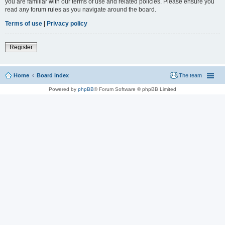
you are familiar with our terms of use and related policies. Please ensure you
read any forum rules as you navigate around the board.
Terms of use
|
Privacy policy
Register
Home
Board index
The team
Powered by
phpBB
® Forum Software © phpBB Limited