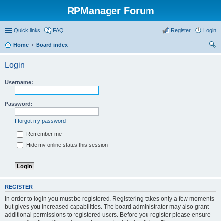
RPManager Forum
Quick links
FAQ
Register
Login
Home
Board index
ear
Login
ch
Username:
Password:
I forgot my password
Remember me
Hide my online status this session
REGISTER
In order to login you must be registered. Registering takes only a few moments
but gives you increased capabilities. The board administrator may also grant
additional permissions to registered users. Before you register please ensure