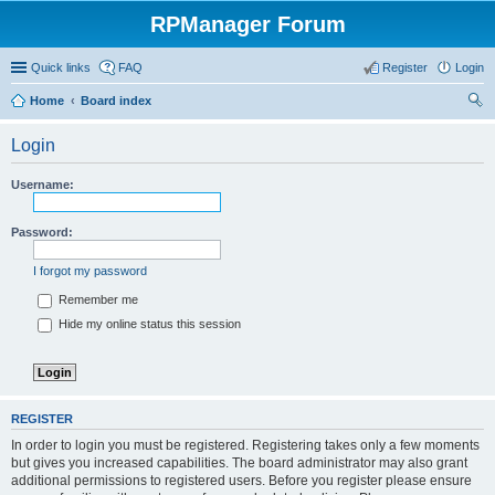
RPManager Forum
Quick links
FAQ
Register
Login
Home
Board index
ear
Login
ch
Username:
Password:
I forgot my password
Remember me
Hide my online status this session
REGISTER
In order to login you must be registered. Registering takes only a few moments
but gives you increased capabilities. The board administrator may also grant
additional permissions to registered users. Before you register please ensure