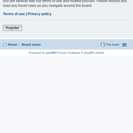
you are familiar with our terms of use and related policies. Please ensure you
read any forum rules as you navigate around the board.
Terms of use
|
Privacy policy
Register
Home
Board index
The team
Powered by
phpBB
® Forum Software © phpBB Limited