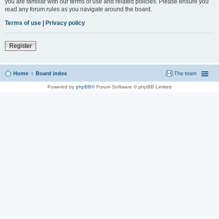
you are familiar with our terms of use and related policies. Please ensure you
read any forum rules as you navigate around the board.
Terms of use
|
Privacy policy
Register
Home
Board index
The team
Powered by
phpBB
® Forum Software © phpBB Limited