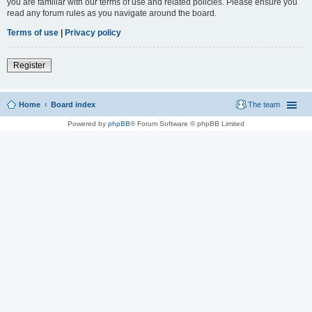
you are familiar with our terms of use and related policies. Please ensure you
read any forum rules as you navigate around the board.
Terms of use
|
Privacy policy
Register
Home
Board index
The team
Powered by
phpBB
® Forum Software © phpBB Limited