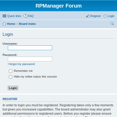
RPManager Forum
Quick links
FAQ
Register
Login
Home
Board index
ear
Login
ch
Username:
Password:
I forgot my password
Remember me
Hide my online status this session
REGISTER
In order to login you must be registered. Registering takes only a few moments
but gives you increased capabilities. The board administrator may also grant
additional permissions to registered users. Before you register please ensure