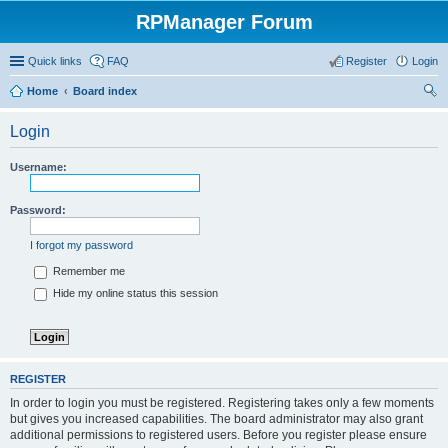
RPManager Forum
Quick links
FAQ
Register
Login
Home
Board index
ear
Login
ch
Username:
Password:
I forgot my password
Remember me
Hide my online status this session
REGISTER
In order to login you must be registered. Registering takes only a few moments
but gives you increased capabilities. The board administrator may also grant
additional permissions to registered users. Before you register please ensure