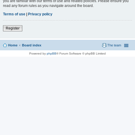
you are familiar with our terms of use and related policies. Please ensure you
read any forum rules as you navigate around the board.
Terms of use
|
Privacy policy
Register
Home
Board index
The team
Powered by
phpBB
® Forum Software © phpBB Limited