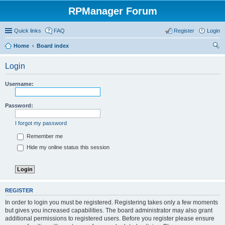
RPManager Forum
Quick links
FAQ
Register
Login
Home
Board index
ear
Login
ch
Username:
Password:
I forgot my password
Remember me
Hide my online status this session
REGISTER
In order to login you must be registered. Registering takes only a few moments
but gives you increased capabilities. The board administrator may also grant
additional permissions to registered users. Before you register please ensure