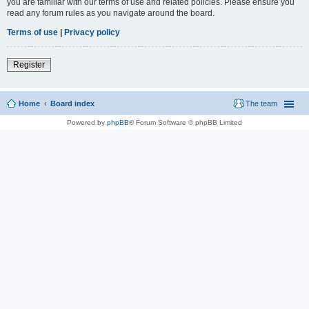
you are familiar with our terms of use and related policies. Please ensure you
read any forum rules as you navigate around the board.
Terms of use
|
Privacy policy
Register
Home
Board index
The team
Powered by
phpBB
® Forum Software © phpBB Limited