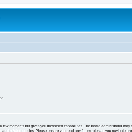
m
ion
y a few moments but gives you increased capabilities. The board administrator may a
use and related policies. Please ensure you read any forum rules as you navigate ar