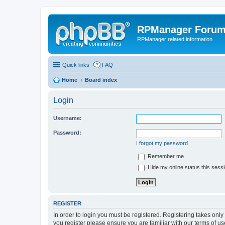
RPManager Foru
RPManager related information
Quick links
FAQ
Home
Board index
Login
Username:
Password:
I forgot my password
Remember me
Hide my online status this sess
REGISTER
In order to login you must be registered. Registering takes onl
you register please ensure you are familiar with our terms of 