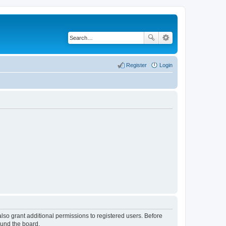
Register
Login
lso grant additional permissions to registered users. Before
ound the board.