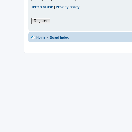
Terms of use
|
Privacy policy
Register
Home
Board index