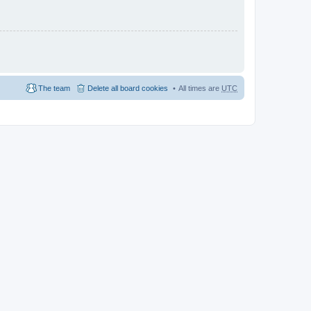
The team
Delete all board cookies
All times are
UTC