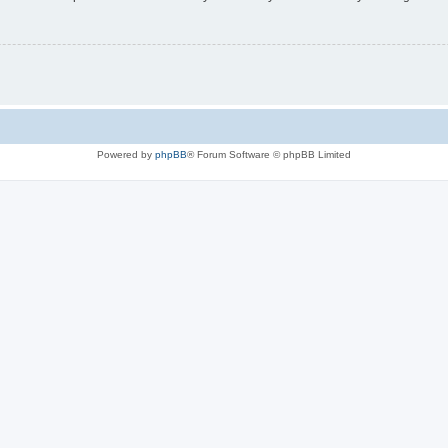
Powered by
phpBB
® Forum Software © phpBB Limited