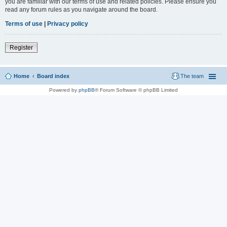
you are familiar with our terms of use and related policies. Please ensure you
read any forum rules as you navigate around the board.
Terms of use
|
Privacy policy
Register
Home
Board index
The team
Powered by
phpBB
® Forum Software © phpBB Limited