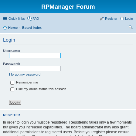
RPManager Forum
Quick links
FAQ
Register
Login
Home
Board index
ear
Login
ch
Username:
Password:
I forgot my password
Remember me
Hide my online status this session
REGISTER
In order to login you must be registered. Registering takes only a few moments
but gives you increased capabilities. The board administrator may also grant
additional permissions to registered users. Before you register please ensure