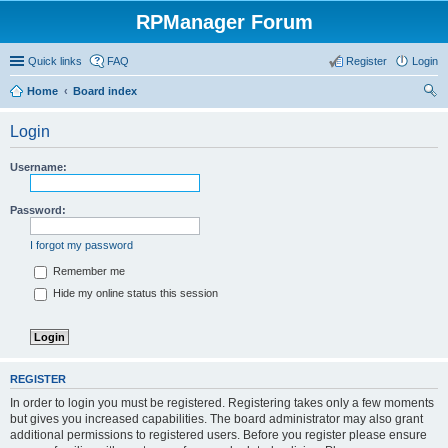
RPManager Forum
Quick links
FAQ
Register
Login
Home
Board index
ear
Login
ch
Username:
Password:
I forgot my password
Remember me
Hide my online status this session
REGISTER
In order to login you must be registered. Registering takes only a few moments
but gives you increased capabilities. The board administrator may also grant
additional permissions to registered users. Before you register please ensure