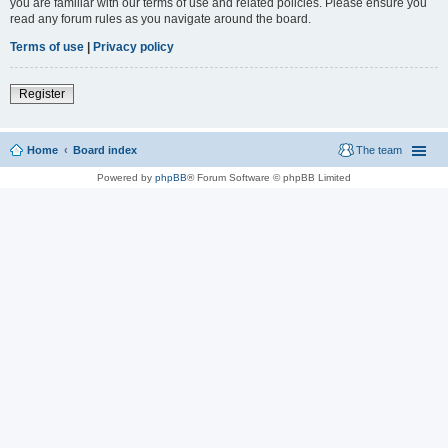
you are familiar with our terms of use and related policies. Please ensure you
read any forum rules as you navigate around the board.
Terms of use
|
Privacy policy
Register
Home
Board index
The team
Powered by
phpBB
® Forum Software © phpBB Limited