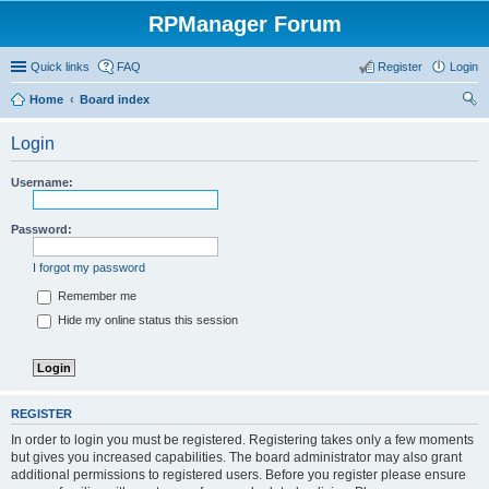
RPManager Forum
Quick links
FAQ
Register
Login
Home
Board index
ear
Login
ch
Username:
Password:
I forgot my password
Remember me
Hide my online status this session
REGISTER
In order to login you must be registered. Registering takes only a few moments
but gives you increased capabilities. The board administrator may also grant
additional permissions to registered users. Before you register please ensure