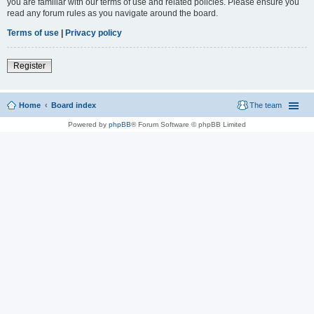
you are familiar with our terms of use and related policies. Please ensure you
read any forum rules as you navigate around the board.
Terms of use
|
Privacy policy
Register
Home
Board index
The team
Powered by
phpBB
® Forum Software © phpBB Limited