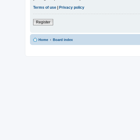
Terms of use
|
Privacy policy
Register
Home
Board index