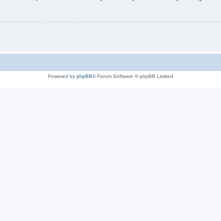
Powered by
phpBB
® Forum Software © phpBB Limited