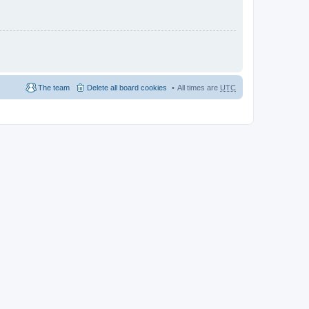
The team
Delete all board cookies
All times are
UTC