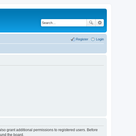
Register
Login
lso grant additional permissions to registered users. Before
ound the board.