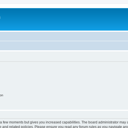
m
ion
y a few moments but gives you increased capabilities. The board administrator may a
use and related policies. Please ensure you read any forum rules as you navigate ar