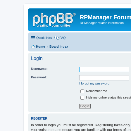
RPManager Foru
RPManager related information
Quick links
FAQ
Home
Board index
Login
Username:
Password:
I forgot my password
Remember me
Hide my online status this sess
REGISTER
In order to login you must be registered. Registering takes onl
you register please ensure you are familiar with our terms of 