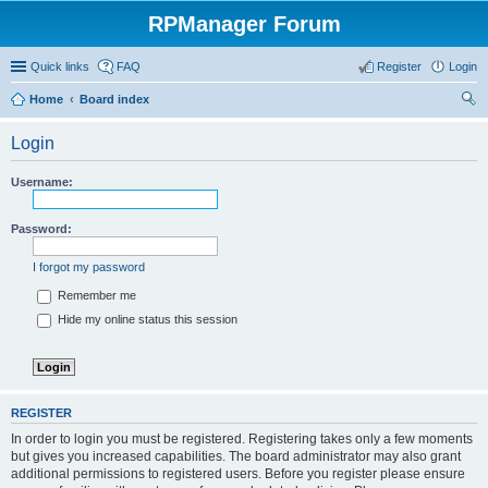
RPManager Forum
Quick links
FAQ
Register
Login
Home
Board index
ear
Login
ch
Username:
Password:
I forgot my password
Remember me
Hide my online status this session
REGISTER
In order to login you must be registered. Registering takes only a few moments
but gives you increased capabilities. The board administrator may also grant
additional permissions to registered users. Before you register please ensure