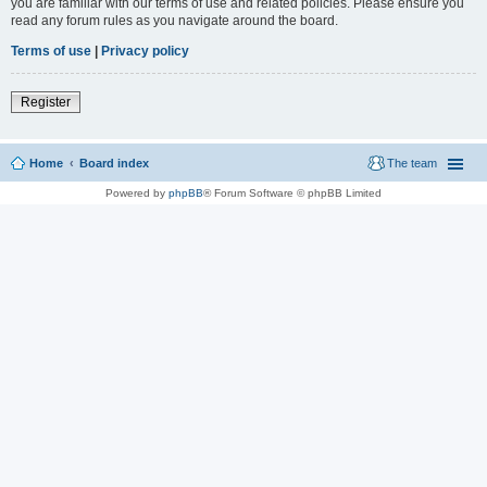
you are familiar with our terms of use and related policies. Please ensure you
read any forum rules as you navigate around the board.
Terms of use
|
Privacy policy
Register
Home
Board index
The team
Powered by
phpBB
® Forum Software © phpBB Limited