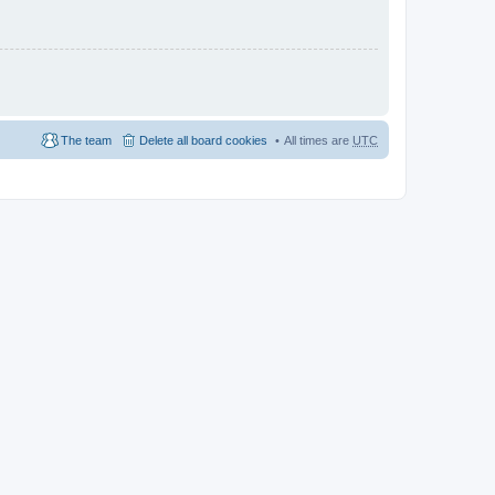
The team
Delete all board cookies
All times are
UTC