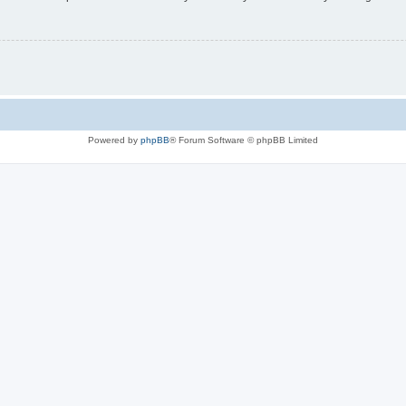
Powered by
phpBB
® Forum Software © phpBB Limited