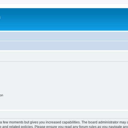
m
ion
y a few moments but gives you increased capabilities. The board administrator may a
use and related policies. Please ensure you read any forum rules as you navigate ar