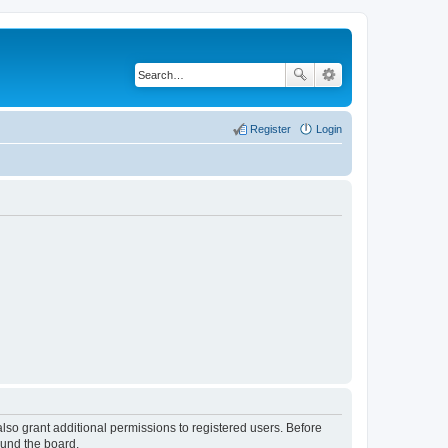
Register
Login
lso grant additional permissions to registered users. Before
ound the board.