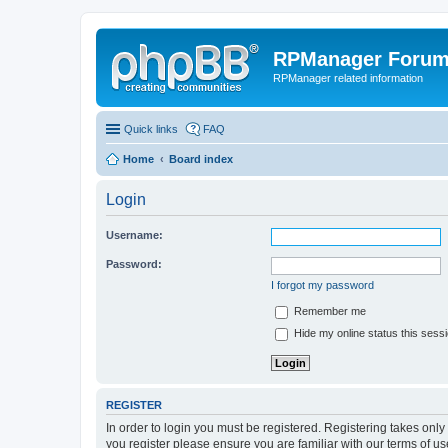
RPManager Foru
RPManager related information
Quick links
FAQ
Home
Board index
Login
Username:
Password:
I forgot my password
Remember me
Hide my online status this sess
REGISTER
In order to login you must be registered. Registering takes onl
you register please ensure you are familiar with our terms of 