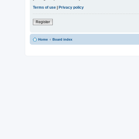
Terms of use
|
Privacy policy
Register
Home
Board index